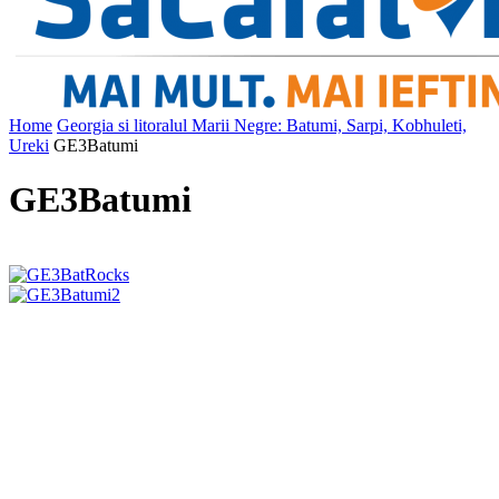
Home
Georgia si litoralul Marii Negre: Batumi, Sarpi, Kobhuleti,
Ureki
GE3Batumi
GE3Batumi