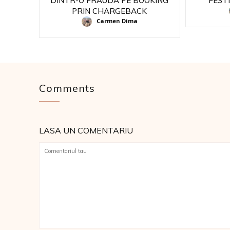
DINTR-O FRAUDA PE BOOKING
FEST
PRIN CHARGEBACK
Carmen Dima
Comments
LASA UN COMENTARIU