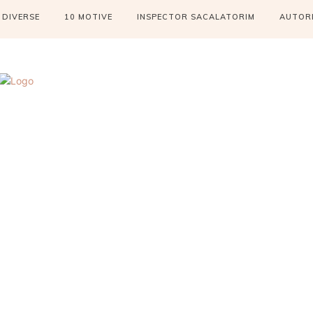
DIVERSE
10 MOTIVE
INSPECTOR SACALATORIM
AUTOR