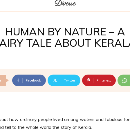
Diverse
HUMAN BY NATURE – A
FAIRY TALE ABOUT KERAL
Facebook
Twitter
Pinterest
e
bout how ordinary people lived among waters and fabulous for
 tell to the whole world the story of Kerala.