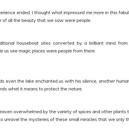
erience ended, I thought what impressed me more in this fabu
 of all the beauty that we saw were people.
ional houseboat sites converted by a brilliant mind from
de us see magic places were people from there.
s even the lake enchanted us with his silence, another huma
ords what it means to protect the nature.
eaven overwhelmed by the variety of spices and other plants 
 to unravel the mysteries of these small miracles that we only t