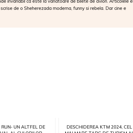
nde invariabil ca este la vanatoare de bilete de avion. Articolele e
, scrise de o Sheherezada moderna, funny si rebela. Dar cine e
 RUN- UN ALTFEL DE
DESCHIDEREA KTM 2024, CEL