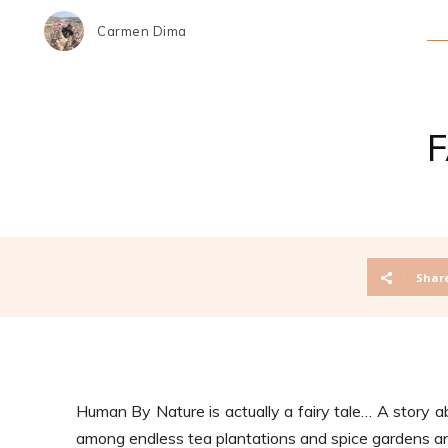
Carmen Dima
Shar
Human By Nature is actually a fairy tale…
A story a
among endless tea plantations and spice gardens and