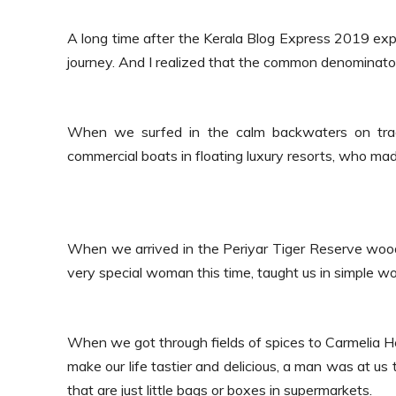
A long time after the Kerala Blog Express 2019 exp
journey.
And I realized that the common denominator
When we surfed in the calm backwaters on tradit
commercial boats in floating luxury resorts, who ma
When we arrived in the Periyar Tiger Reserve wood
very special woman this time, taught us in simple w
When we got through fields of spices to Carmelia H
make our life tastier and delicious, a man was at us
that are just little bags or boxes in supermarkets.