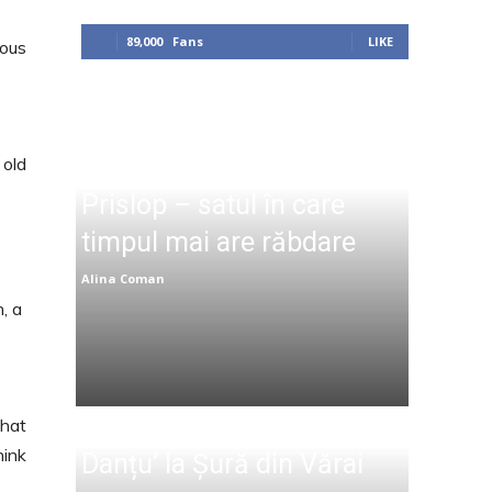
89,000
Fans
LIKE
lous
 old
Prislop – satul în care
timpul mai are răbdare
Alina Coman
n, a
that
hink
Danțu’ la Șură din Vărai