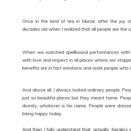
Once in the land of tea in Munar, after the joy 
decades old when I realized that all people are the s
When we watched spellbound performances with 
with love and respect in all places where we stoppe
benefits are in fact emotions and work people who 
And above all, I always looked ordinary people.
Peop
just so beautiful places but they meant home. Peopl
divinity, whatever is his name. People were dress
being happy today.
And then I fully understand that, actually, Kerala’s