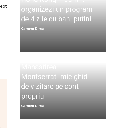
cept
organizezi un program
de 4 zile cu bani putini
Carmen Dima
Manastirea
Montserrat- mic ghid
de vizitare pe cont
propriu
Carmen Dima