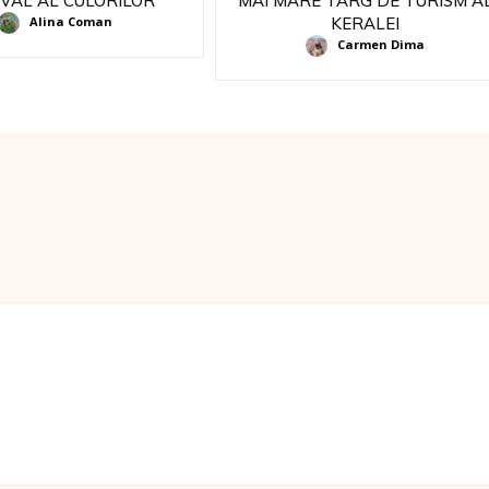
IVAL AL CULORILOR
MAI MARE TARG DE TURISM A
KERALEI
Alina Coman
Carmen Dima