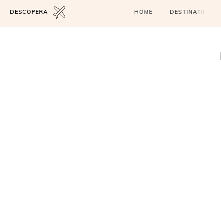
DESCOPERA
HOME
DESTINATII