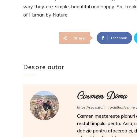
way they are: s
imple, beautiful and happy. So, I re
of Human by Nature.
Facebook
Share
Despre autor
Carmen Dima
https://sacalatorim.ro/author/carmen
Carmen mestereste planuri de
restul timpului pentru Asia, 
decizie pentru afacerea ei, da