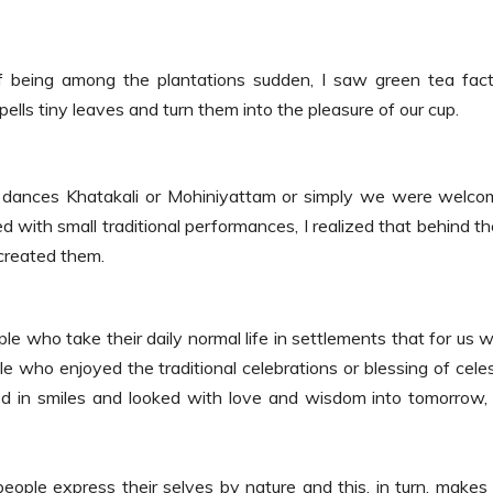
of being among the plantations sudden, I saw green tea fac
pells tiny leaves and turn them into the pleasure of our cup.
dances Khatakali or Mohiniyattam or simply we were welco
d with small traditional performances, I realized that behind t
created them.
le who take their daily normal life in settlements that for us 
e who enjoyed the traditional celebrations or blessing of celes
ed in smiles and looked with love and wisdom into tomorrow,
 people express their selves by nature and this, in turn, makes