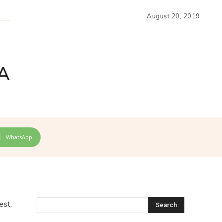
August 20, 2019
A
WhatsApp
est,
Search