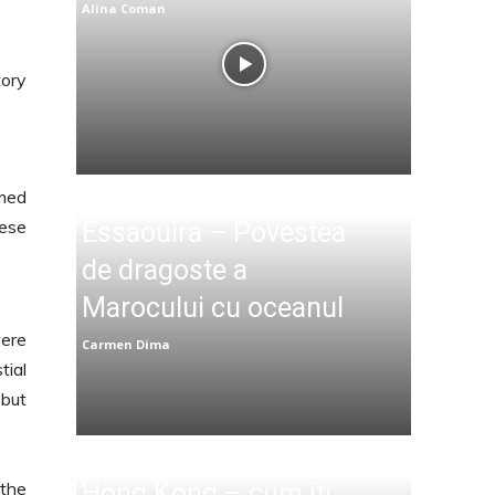
Alina Coman
tory
med
hese
Essaouira – Povestea
de dragoste a
Marocului cu oceanul
were
Carmen Dima
tial
 but
 the
Hong Kong – cum iti