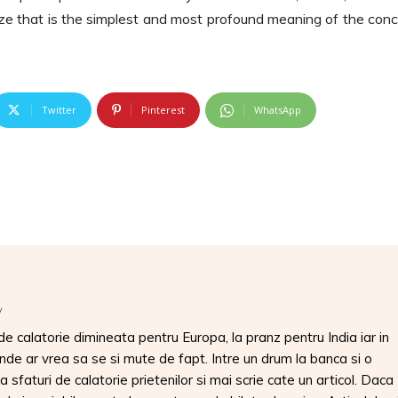
alize that is the simplest and most profound meaning of the con
Twitter
Pinterest
WhatsApp
/
 calatorie dimineata pentru Europa, la pranz pentru India iar in
unde ar vrea sa se si mute de fapt. Intre un drum la banca si o
 sfaturi de calatorie prietenilor si mai scrie cate un articol. Daca