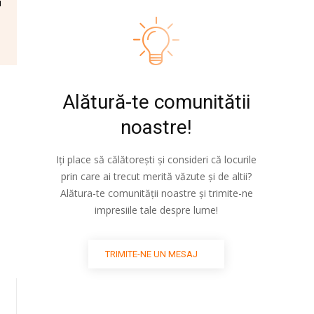
i
Alătură-te comunitătii
noastre!
Iți place să călătorești și consideri că locurile
prin care ai trecut merită văzute și de altii?
Alătura-te comunității noastre și trimite-ne
impresiile tale despre lume!
TRIMITE-NE UN MESAJ