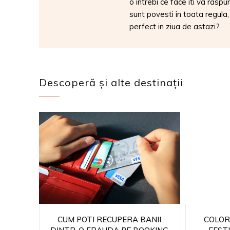
o intrebi ce face iti va raspu
sunt povesti in toata regula
perfect in ziua de astazi?
Descoperă și alte destinații
CUM POTI RECUPERA BANII
COLOR