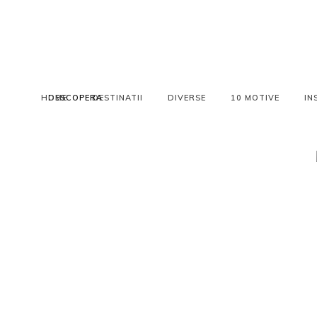
HOME
DESCOPERA
DESTINATII
DIVERSE
10 MOTIVE
IN