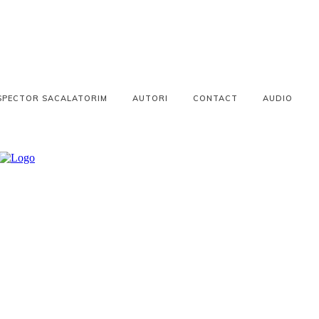
SPECTOR SACALATORIM
AUTORI
CONTACT
AUDIO