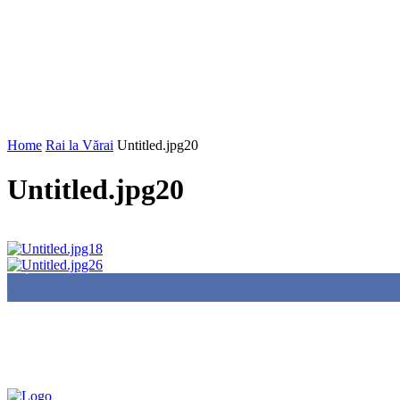
Home
Rai la Vărai
Untitled.jpg20
Untitled.jpg20
85,000
Fans