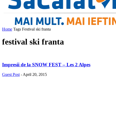
Home
Tags
Festival ski franta
festival ski franta
Impresii de la SNOW FEST – Les 2 Alpes
Guest Post
-
April 20, 2015