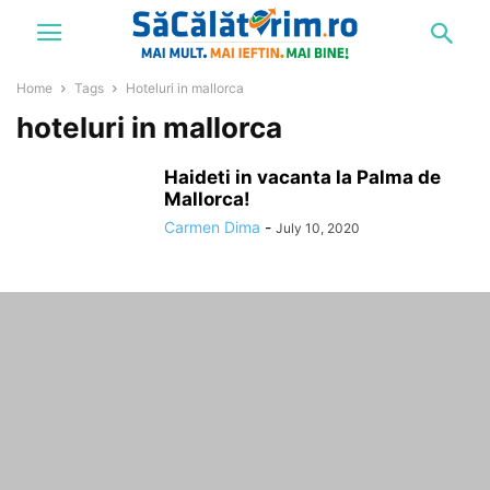
Home
Tags
Hoteluri in mallorca
hoteluri in mallorca
Haideti in vacanta la Palma de
Mallorca!
Carmen Dima
-
July 10, 2020