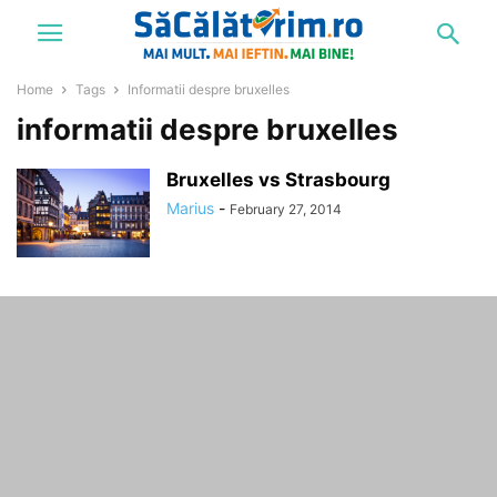
Home
Tags
Informatii despre bruxelles
informatii despre bruxelles
Bruxelles vs Strasbourg
Marius
-
February 27, 2014