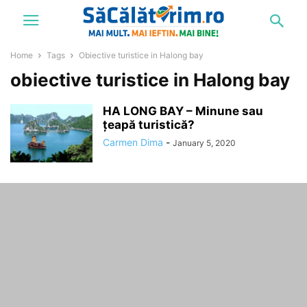
Home
Tags
Obiective turistice in Halong bay
obiective turistice in Halong bay
HA LONG BAY – Minune sau
țeapă turistică?
Carmen Dima
-
January 5, 2020