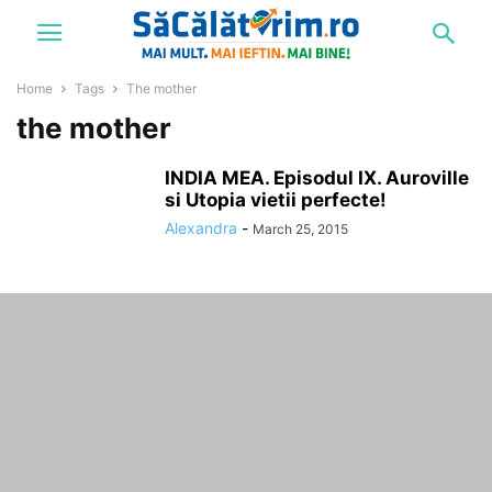
Home
Tags
The mother
the mother
INDIA MEA. Episodul IX. Auroville
si Utopia vietii perfecte!
Alexandra
-
March 25, 2015