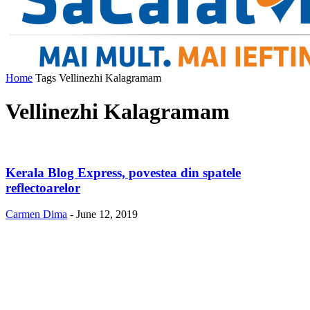
Home
Tags
Vellinezhi Kalagramam
Vellinezhi Kalagramam
Kerala Blog Express, povestea din spatele
reflectoarelor
Carmen Dima
-
June 12, 2019