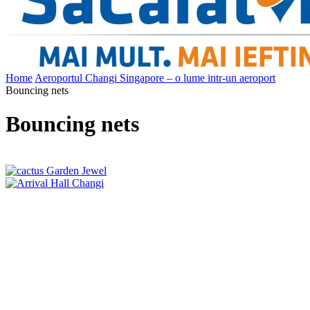
Home
Aeroportul Changi Singapore – o lume intr-un aeroport
Bouncing nets
Bouncing nets