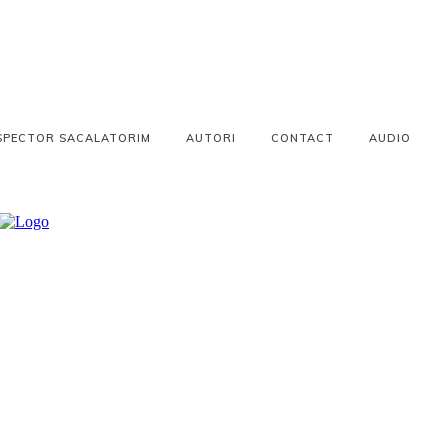
SPECTOR SACALATORIM
AUTORI
CONTACT
AUDIO