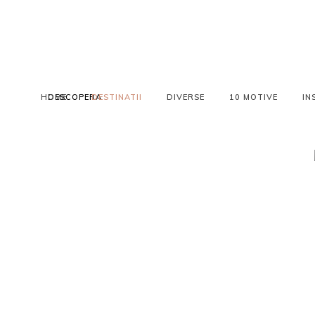
HOME
DESCOPERA
DESTINATII
DIVERSE
10 MOTIVE
IN