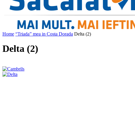
Home
“Triada” mea in Costa Dorada
Delta (2)
Delta (2)