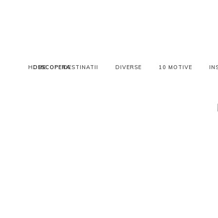
HOME
DESCOPERA
DESTINATII
DIVERSE
10 MOTIVE
IN