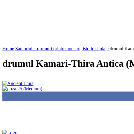
Home
Santorini – drumuri printre apusuri, istorie si plaje
drumul Kama
drumul Kamari-Thira Antica 
85,000
Fans