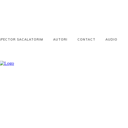
SPECTOR SACALATORIM
AUTORI
CONTACT
AUDIO