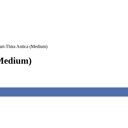
ri-Thira Antica (Medium)
(Medium)