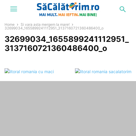
Home
Si vara asta mergem la mare!
32699034_1655899241112951_3137160721360486400_o
32699034_1655899241112951_
3137160721360486400_o