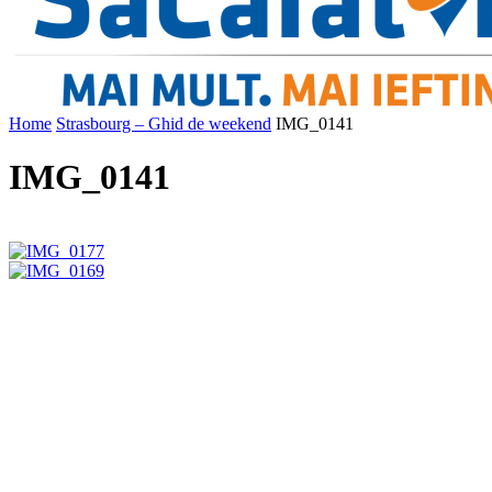
Home
Strasbourg – Ghid de weekend
IMG_0141
IMG_0141