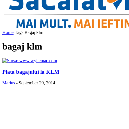
Home
Tags
Bagaj klm
bagaj klm
Plata bagajului la KLM
Marius
-
September 29, 2014