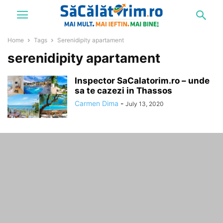
Home
Tags
Serenidipity apartament
serenidipity apartament
Inspector SaCalatorim.ro – unde
sa te cazezi in Thassos
Carmen Dima
-
July 13, 2020