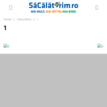
Home
Zakynthos
1
1