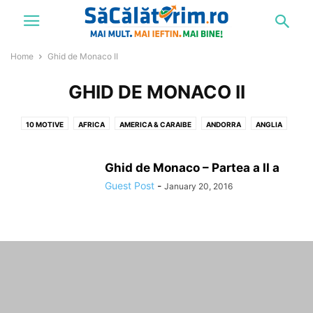
Home
Ghid de Monaco II
GHID DE MONACO II
10 MOTIVE
AFRICA
AMERICA & CARAIBE
ANDORRA
ANGLIA
ARABIA SAUDITA
ARMENIA
ASIA
AUDIO
AUSTRIA
BELGIA
BRATISLAVA
BRATISLAVA SI VIENA
BRAZILIA
BUKOVEL
Ghid de Monaco – Partea a II a
BULGARIA
CALATORIND PRIN ASIA: BATU CAVES
Guest Post
-
January 20, 2016
CALATORIND PRIN ASIA: STRADIVARIUS
CARAIBE
CAUCAZ
CEHIA
CELE MAI IEFTINE 10 HOTELURI DE 5 STELE DIN EUROPA
CHINA
CIPRU
CIRCUITE
CONCURS
COPENHAGA
COREEA DE SUD
CROATIA
CUBA
CUM SA DEVII REZIDENT IN PARADIS
DANEMARCA
DESTINATII
DINNER IN THE SKY
DIVERSE
DUBAI
EGIPT
ELVETIA
EMIRATELE ARABE
ESTONIA
ETIOPIA
EUROPA
FINLANDA
FRANTA
FUNICULARUL COMO - BRUNATE
GEORGIA
GERMANIA