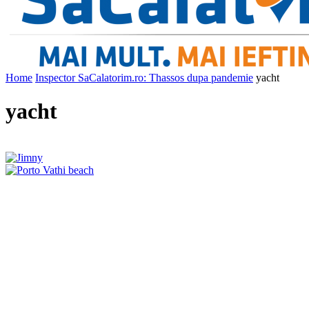
Home
Inspector SaCalatorim.ro: Thassos dupa pandemie
yacht
yacht