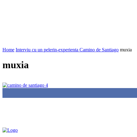
Home
Interviu cu un pelerin-experienta Camino de Santiago
muxia
muxia
85,000
Fans