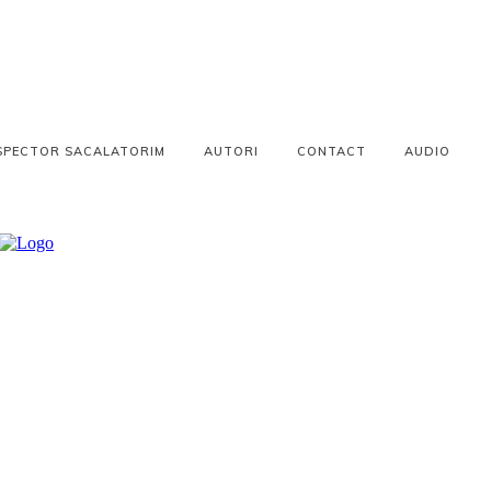
SPECTOR SACALATORIM
AUTORI
CONTACT
AUDIO