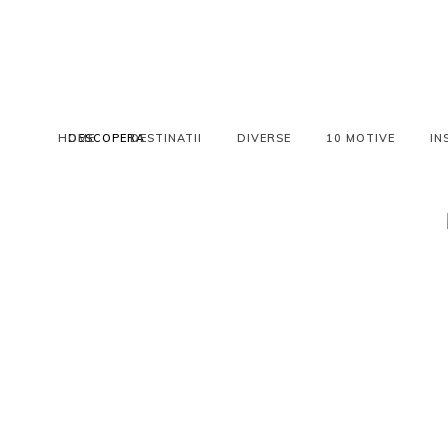
HOME
DESCOPERA
DESTINATII
DIVERSE
10 MOTIVE
IN