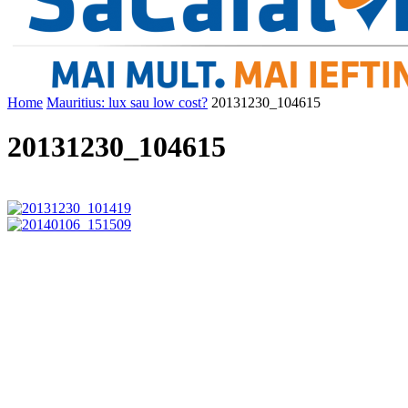
Home
Mauritius: lux sau low cost?
20131230_104615
20131230_104615