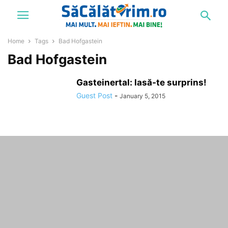
Home
Tags
Bad Hofgastein
Bad Hofgastein
Gasteinertal: lasă-te surprins!
Guest Post
-
January 5, 2015