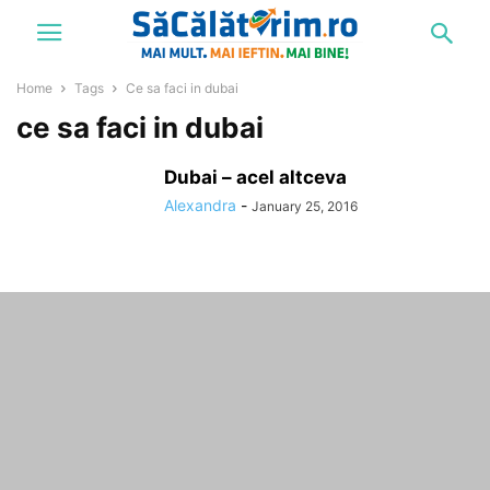
Home
Tags
Ce sa faci in dubai
ce sa faci in dubai
Dubai – acel altceva
Alexandra
-
January 25, 2016