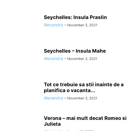
Seychelles: Insula Praslin
Alexandra
-
November 3, 2021
Seychelles – Insula Mahe
Alexandra
-
November 3, 2021
Tot ce trebuie sa stii inainte de a
planifica o vacanta...
Alexandra
-
November 3, 2021
Verona – mai mult decat Romeo si
Julieta