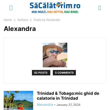
Home
Authors
Posts by Alexandra
Alexandra
82 POSTS
5 COMMENTS
Trinidad & Tobago:mic ghid de
calatorie in Trinidad
Alexandra
-
January 27, 2024