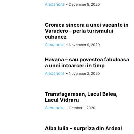
Alexandra
-
December 8, 2020
Cronica sincera a unei vacante in
Varadero – perla turismului
cubanez
Alexandra
-
November 9, 2020
Havana – sau povestea fabuloasa
a unei intoarceri in timp
Alexandra
-
November 2, 2020
Transfagarasan, Lacul Balea,
Lacul Vidraru
Alexandra
-
October 1, 2020
Alba Iulia – surpriza din Ardeal