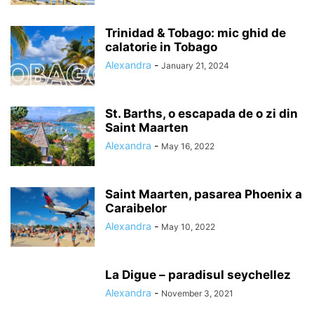
Trinidad & Tobago: mic ghid de
calatorie in Tobago
Alexandra
-
January 21, 2024
St. Barths, o escapada de o zi din
Saint Maarten
Alexandra
-
May 16, 2022
Saint Maarten, pasarea Phoenix a
Caraibelor
Alexandra
-
May 10, 2022
La Digue – paradisul seychellez
Alexandra
-
November 3, 2021