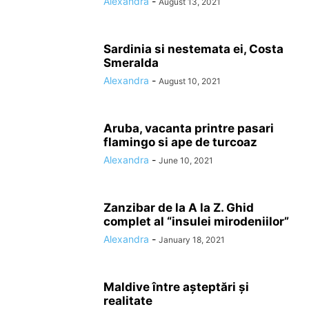
Alexandra
-
August 13, 2021
Sardinia si nestemata ei, Costa
Smeralda
Alexandra
-
August 10, 2021
Aruba, vacanta printre pasari
flamingo si ape de turcoaz
Alexandra
-
June 10, 2021
Zanzibar de la A la Z. Ghid
complet al “insulei mirodeniilor”
Alexandra
-
January 18, 2021
Maldive între așteptări și
realitate