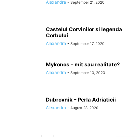
Alexandra
-
September 21, 2020
Castelul Corvinilor si legenda
Corbului
Alexandra
-
September 17, 2020
Mykonos – mit sau realitate?
Alexandra
-
September 10, 2020
Dubrovnik – Perla Adriaticii
Alexandra
-
August 28, 2020