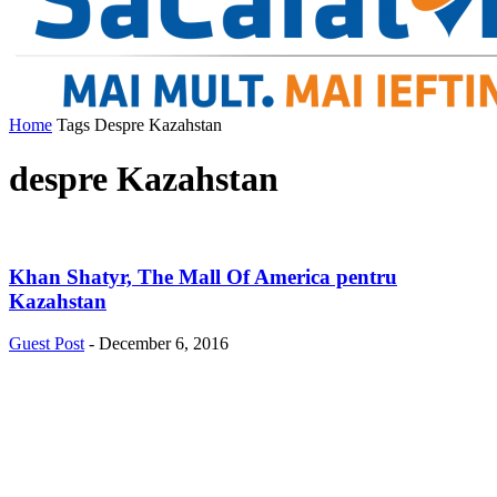
Home
Tags
Despre Kazahstan
despre Kazahstan
Khan Shatyr, The Mall Of America pentru
Kazahstan
Guest Post
-
December 6, 2016