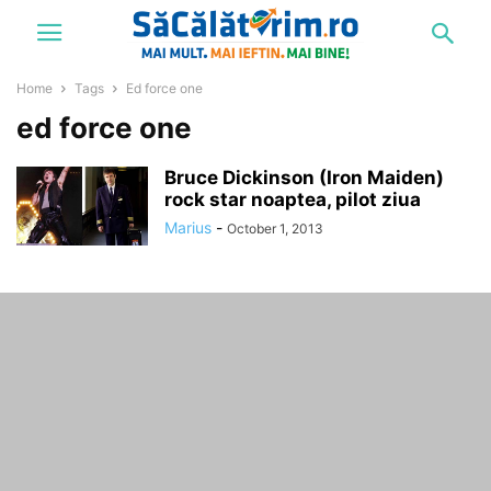
Home
Tags
Ed force one
ed force one
Bruce Dickinson (Iron Maiden)
rock star noaptea, pilot ziua
Marius
-
October 1, 2013