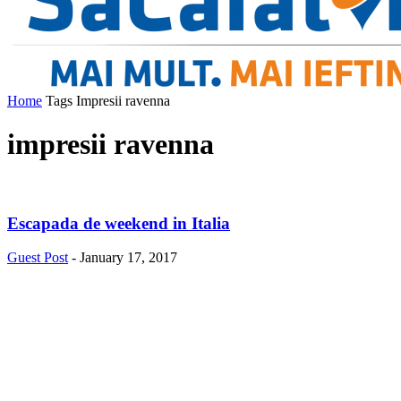
Home
Tags
Impresii ravenna
impresii ravenna
Escapada de weekend in Italia
Guest Post
-
January 17, 2017