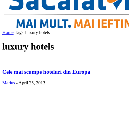
Home
Tags
Luxury hotels
luxury hotels
Cele mai scumpe hoteluri din Europa
Marius
-
April 25, 2013