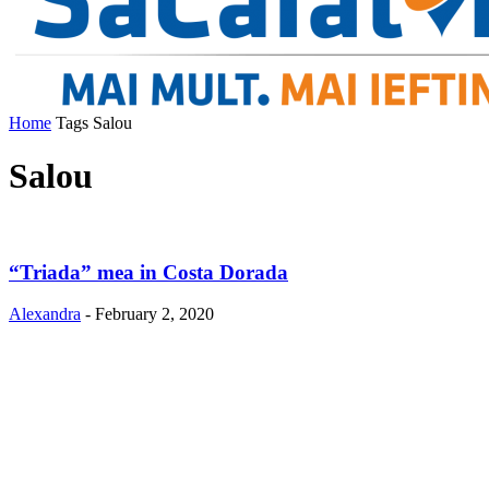
Home
Tags
Salou
Salou
“Triada” mea in Costa Dorada
Alexandra
-
February 2, 2020