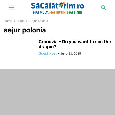
Home
Tags
Sejur polonia
sejur polonia
Cracovia – Do you want to see the
dragon?
Guest Post
-
June 23, 2015