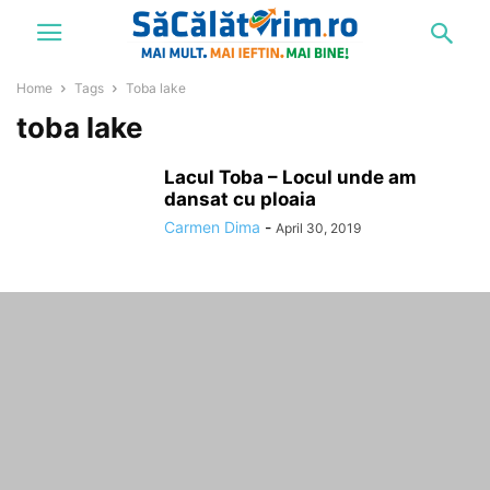
Home
Tags
Toba lake
toba lake
Lacul Toba – Locul unde am
dansat cu ploaia
Carmen Dima
-
April 30, 2019