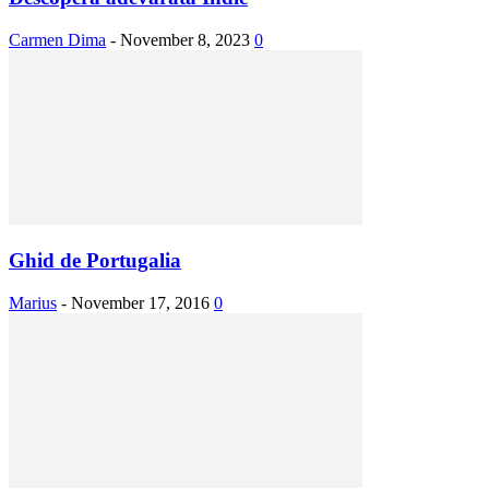
Carmen Dima
-
November 8, 2023
0
Ghid de Portugalia
Marius
-
November 17, 2016
0