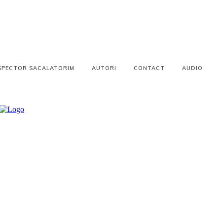
SPECTOR SACALATORIM
AUTORI
CONTACT
AUDIO