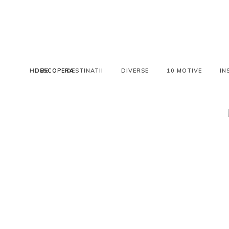
HOME
DESCOPERA
DESTINATII
DIVERSE
10 MOTIVE
IN