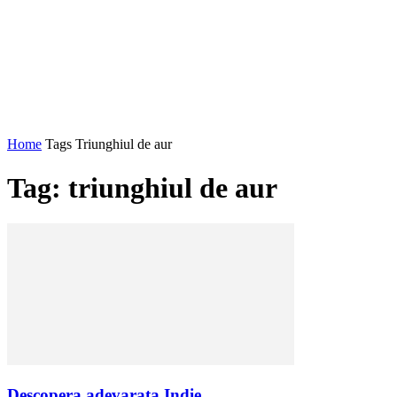
Home
Tags
Triunghiul de aur
Tag: triunghiul de aur
Descopera adevarata Indie