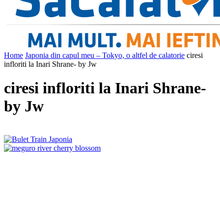
Home
Japonia din capul meu – Tokyo, o altfel de calatorie
ciresi
infloriti la Inari Shrane- by Jw
ciresi infloriti la Inari Shrane-
by Jw