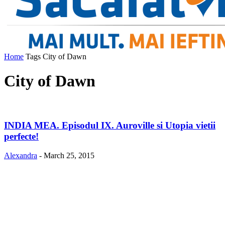
Home
Tags
City of Dawn
City of Dawn
INDIA MEA. Episodul IX. Auroville si Utopia vietii
perfecte!
Alexandra
-
March 25, 2015