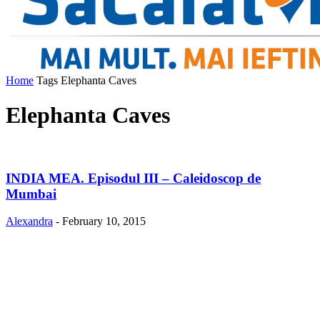
Home
Tags
Elephanta Caves
Elephanta Caves
INDIA MEA. Episodul III – Caleidoscop de
Mumbai
Alexandra
-
February 10, 2015