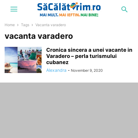
Home
Tags
Vacanta varadero
vacanta varadero
Cronica sincera a unei vacante in
Varadero – perla turismului
cubanez
Alexandra
-
November 9, 2020