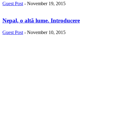
Guest Post
-
November 19, 2015
Nepal, o altă lume. Introducere
Guest Post
-
November 10, 2015