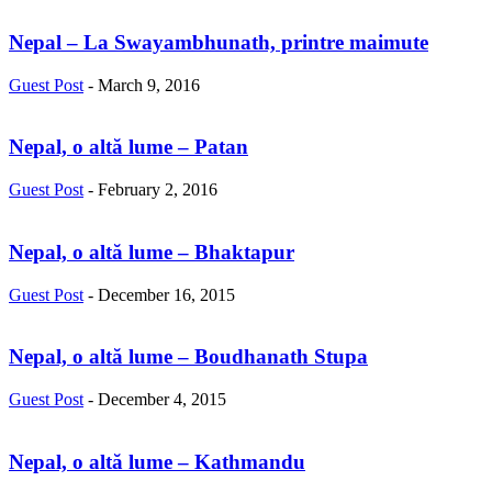
Nepal – La Swayambhunath, printre maimute
Guest Post
-
March 9, 2016
Nepal, o altă lume – Patan
Guest Post
-
February 2, 2016
Nepal, o altă lume – Bhaktapur
Guest Post
-
December 16, 2015
Nepal, o altă lume – Boudhanath Stupa
Guest Post
-
December 4, 2015
Nepal, o altă lume – Kathmandu