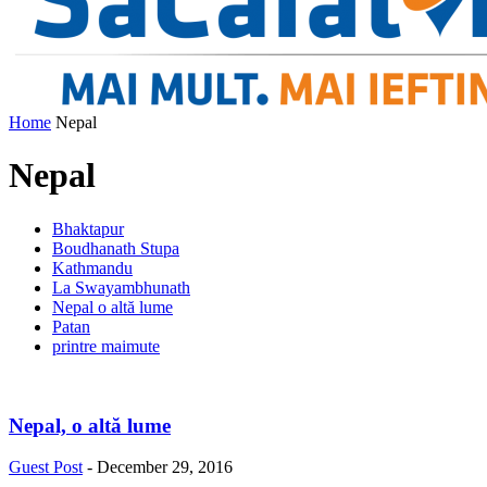
Home
Nepal
Nepal
Bhaktapur
Boudhanath Stupa
Kathmandu
La Swayambhunath
Nepal o altă lume
Patan
printre maimute
Nepal, o altă lume
Guest Post
-
December 29, 2016